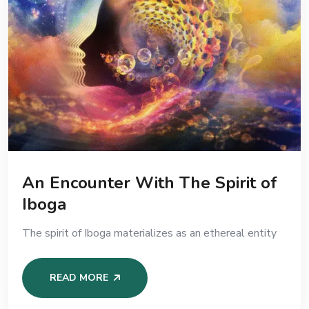
An Encounter With The Spirit of
Iboga
The spirit of Iboga materializes as an ethereal entity
READ MORE