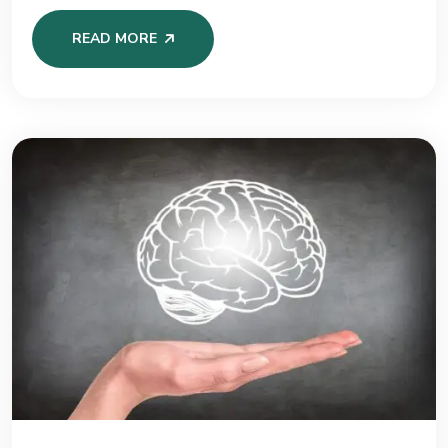
READ MORE