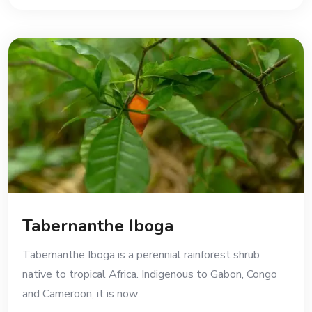
Tabernanthe Iboga
Tabernanthe Iboga is a perennial rainforest shrub
native to tropical Africa. Indigenous to Gabon, Congo
and Cameroon, it is now