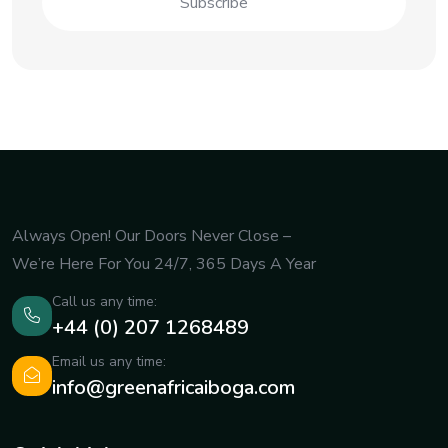
Always Open! Our Doors Never Close –
We’re Here For You 24/7, 365 Days A Year
Call us any time:
+44 (0) 207 1268489
Email us any time:
info@greenafricaiboga.com