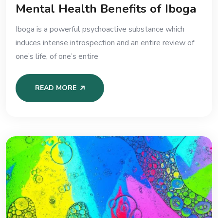
Mental Health Benefits of Iboga
Iboga is a powerful psychoactive substance which
induces intense introspection and an entire review of
one’s life, of one’s entire
READ MORE