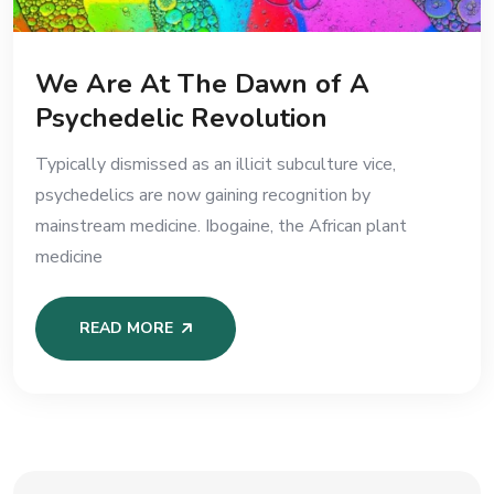
We Are At The Dawn of A
Psychedelic Revolution
Typically dismissed as an illicit subculture vice,
psychedelics are now gaining recognition by
mainstream medicine. Ibogaine, the African plant
medicine
READ MORE