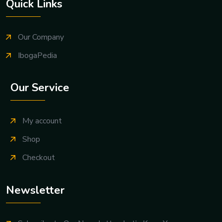
Quick Links
Our Company
IbogaPedia
Our Service
My account
Shop
Checkout
Newsletter