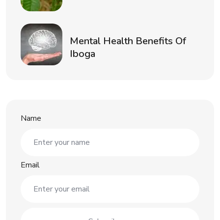
Mental Health Benefits Of
Iboga
Name
Email