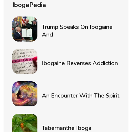
IbogaPedia
Trump Speaks On Ibogaine
And
Ibogaine Reverses Addiction
An Encounter With The Spirit
Tabernanthe Iboga