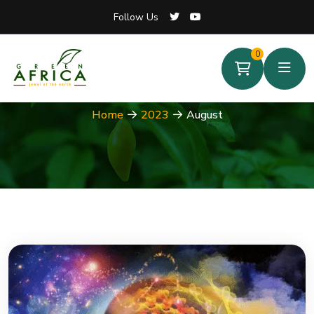
Follow Us
Follow Us
0
0
Month:
August 2023
Home
2023
August