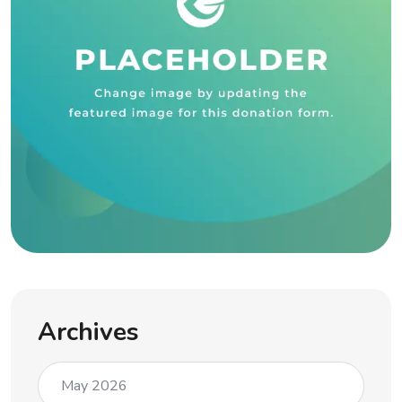
Archives
May 2026