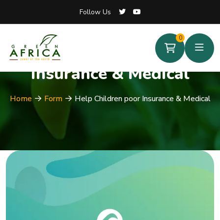
Follow Us
Follow Us
0
0
Help Children poor
Insurance & Medical
Home
Form
Help Children poor Insurance & Medical