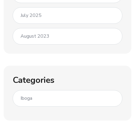
July 2025
August 2023
Categories
Iboga