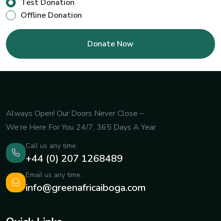
Test Donation
Offline Donation
Always Open! Our Doors Never Close –
We’re Here For You 24/7, 365 Days A Year
Call us any time:
+44 (0) 207 1268489
Email us any time:
info@greenafricaiboga.com