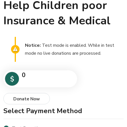
Help Children poor
Insurance & Medical
Notice:
Test mode is enabled. While in test
mode no live donations are processed.
0
$
Donate Now
Select Payment Method