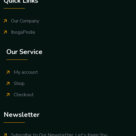
Quick Links
Our Company
IbogaPedia
Our Service
My account
Shop
Checkout
Newsletter
Subscribe to Our Newsletter. Let’s Keep You