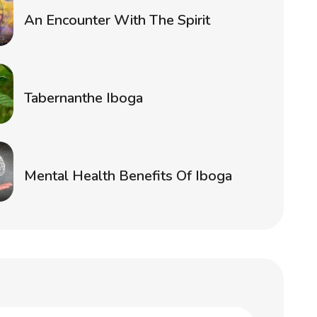
An Encounter With The Spirit
Tabernanthe Iboga
Mental Health Benefits Of Iboga