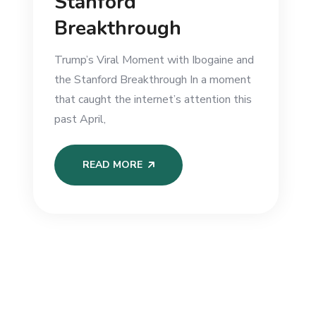
Stanford
Breakthrough
Trump’s Viral Moment with Ibogaine and
the Stanford Breakthrough In a moment
that caught the internet’s attention this
past April,
READ MORE