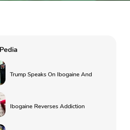
Pedia
Trump Speaks On Ibogaine And
Ibogaine Reverses Addiction