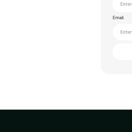
Email