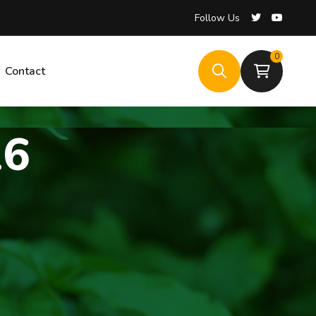
Follow Us
Follow Us
0
0
Contact
Contact
26