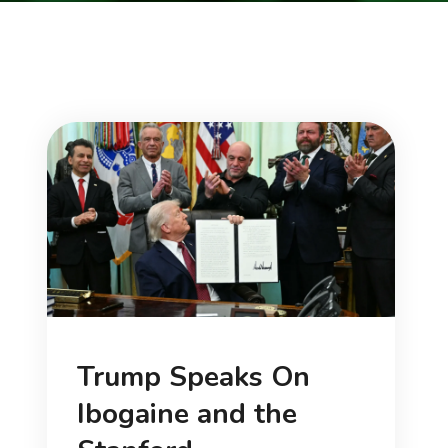
Trump Speaks On
Ibogaine and the