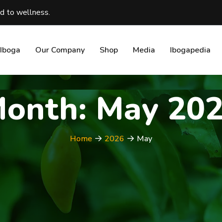
ad to wellness.
ad to wellness.
Iboga
Iboga
Our Company
Our Company
Shop
Shop
Media
Media
Ibogapedia
Ibogapedia
onth:
May 20
Home
2026
May