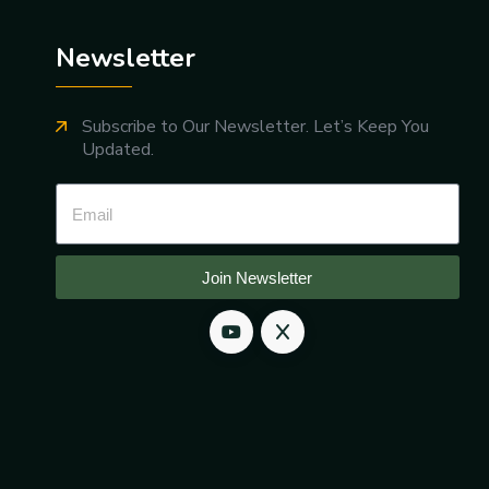
Newsletter
Subscribe to Our Newsletter. Let’s Keep You
Updated.
Join Newsletter