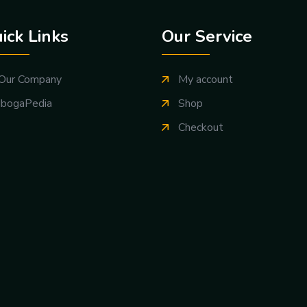
ick Links
Our Service
Our Company
My account
IbogaPedia
Shop
Checkout