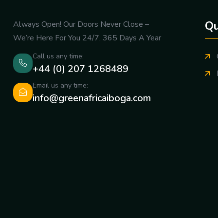
Qu
Always Open! Our Doors Never Close –
We’re Here For You 24/7, 365 Days A Year
Call us any time:
+44 (0) 207 1268489
Email us any time:
info@greenafricaiboga.com