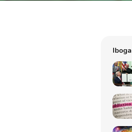
Iboga