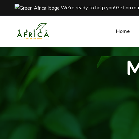
We're ready to help you! Get on ro
We're ready to help you! Get on ro
Home
Home
M